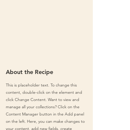
About the Recipe
This is placeholder text. To change this
content, double-click on the element and
click Change Content. Want to view and
manage all your collections? Click on the
Content Manager button in the Add panel
on the left. Here, you can make changes to
your content, add new fields, create