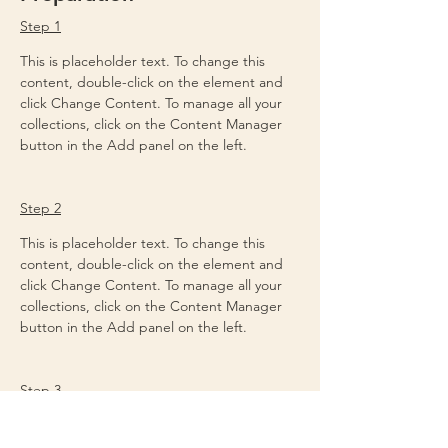
Step 1
This is placeholder text. To change this 
content, double-click on the element and 
click Change Content. To manage all your 
collections, click on the Content Manager 
button in the Add panel on the left.
Step 2
This is placeholder text. To change this 
content, double-click on the element and 
click Change Content. To manage all your 
collections, click on the Content Manager 
button in the Add panel on the left.
Step 3
This is placeholder text. To change this 
content, double-click on the element and 