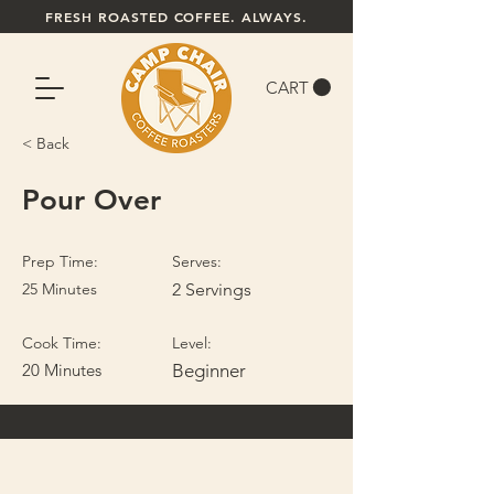
FRESH ROASTED COFFEE. ALWAYS.
CART
< Back
Pour Over
Prep Time:
Serves:
25 Minutes
2 Servings
Cook Time:
Level:
20 Minutes
Beginner