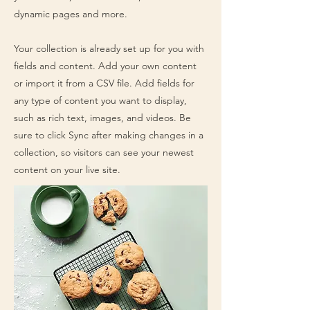
dynamic pages and more.
Your collection is already set up for you with
fields and content. Add your own content
or import it from a CSV file. Add fields for
any type of content you want to display,
such as rich text, images, and videos. Be
sure to click Sync after making changes in a
collection, so visitors can see your newest
content on your live site.