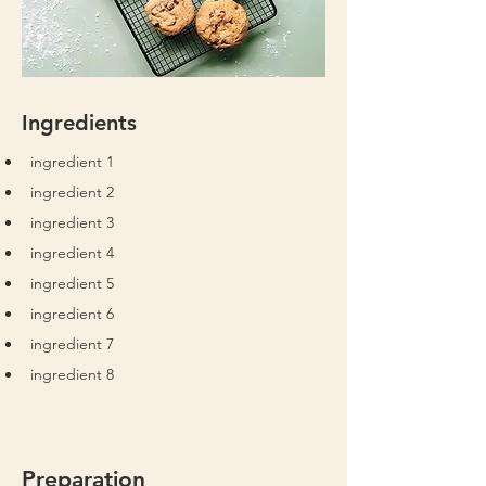
Ingredients
ingredient 1
ingredient 2
ingredient 3
ingredient 4
ingredient 5
ingredient 6
ingredient 7
ingredient 8
Preparation