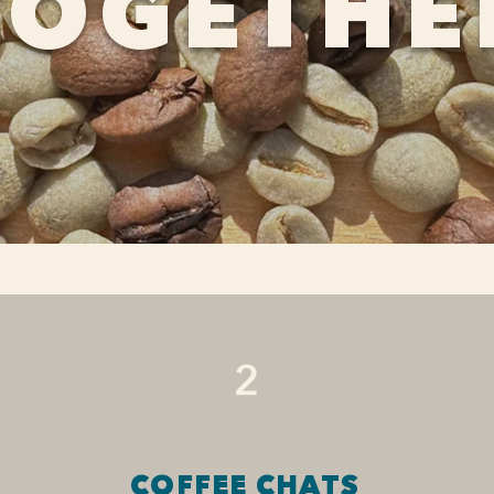
TOGETHE
2
COFFEE CHATS