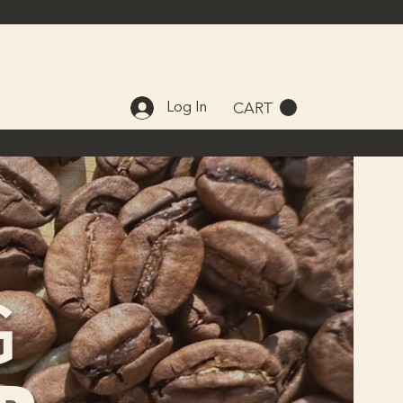
CART
Log In
G