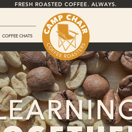
FRESH ROASTED COFFEE. ALWAYS.
COFFEE CHATS
LEARNIN