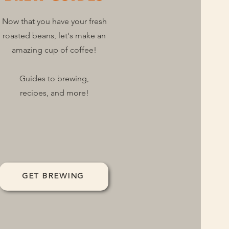
Now that you have your fresh
roasted beans, let's make an
amazing cup of coffee!
Guides to brewing,
recipes, and more!
GET BREWING