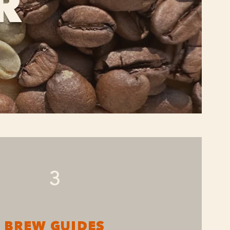
R
3
BREW GUIDES