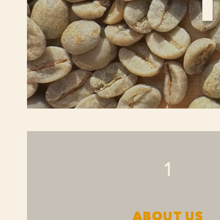
1
ABOUT US