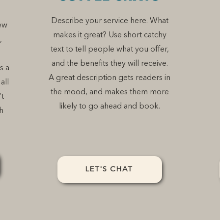
Describe your service here. What
ew
makes it great? Use short catchy
,
text to tell people what you offer,
and the benefits they will receive.
s a
A great description gets readers in
all
the mood, and makes them more
’t
likely to go ahead and book.
h
LET'S CHAT