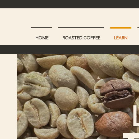
HOME
ROASTED COFFEE
LEARN