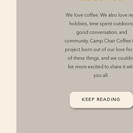
We love coffee. We also love n
hobbies, time spent outdoors
good conversation, and
community. Camp Chair Coffee i
project born out of our love for 
of these things, and we couldn
be more excited to share it wit
you all.
KEEP READING