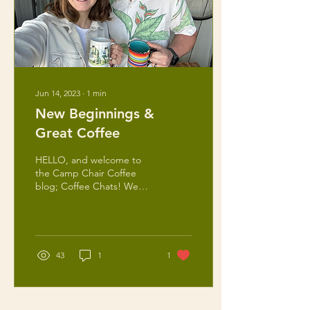
Jun 14, 2023
∙
1
min
New Beginnings &
Great Coffee
HELLO, and welcome to
the Camp Chair Coffee
blog; Coffee Chats! We
are so happy to have to
along for the ride! This
blog is intended for...
43
1
1