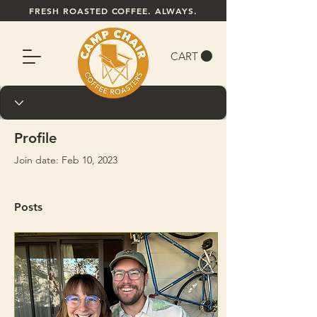
FRESH ROASTED COFFEE. ALWAYS.
CART
Profile
Join date: Feb 10, 2023
Posts